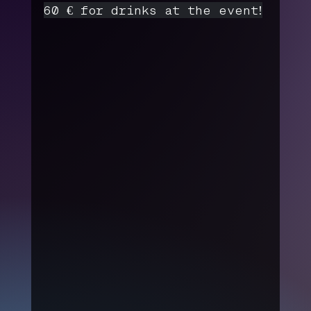
60 € for drinks at the event!