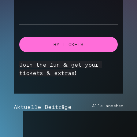
BY TICKETS
Join the fun & get your 
tickets & extras!
Alle ansehen
Aktuelle Beiträge