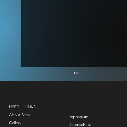
USEFUL LINKS
About Sexy
Impressum
Gallery
STAGE MODEL - TITAN & VOID
Datenschutz