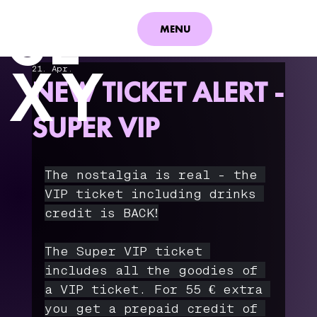
S
E
MENU
XY
21. Apr.
NEW TICKET ALERT -
SUPER VIP
The nostalgia is real - the 
VIP ticket including drinks 
credit is BACK!
The Super VIP ticket 
includes all the goodies of 
a VIP ticket. For 55 € extra 
you get a prepaid credit of 