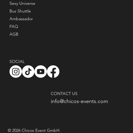
Sexy Universe
Bus Shuttle
Ambassador
FAQ
AGB
SOCIAL
CONTACT US
info@chicos-events.com
© 2026 Chicos Event GmbH.