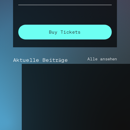
Buy Tickets
Alle ansehen
Aktuelle Beiträge