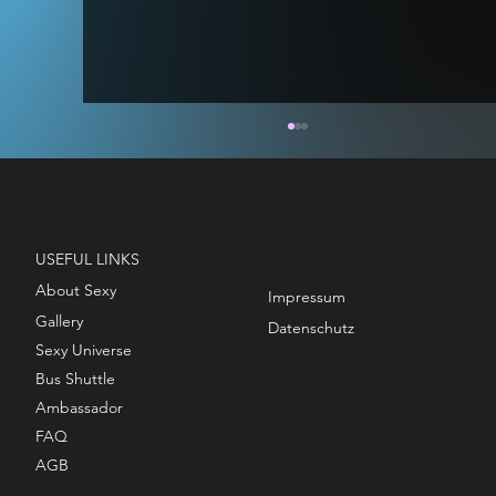
USEFUL LINKS
About Sexy
Impressum
Gallery
STAGE MODEL - TITAN & VOID
Datenschutz
Sexy Universe
Bus Shuttle
Ambassador
FAQ
AGB