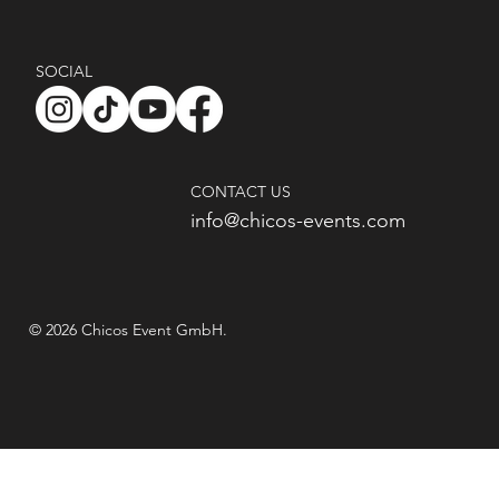
SOCIAL
CONTACT US
info@chicos-events.com
© 2026 Chicos Event GmbH.