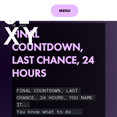
S
E
MENU
XY
18. Juni
FINAL
COUNTDOWN,
LAST CHANCE, 24
HOURS
FINAL COUNTDOWN, LAST 
CHANCE, 24 HOURS, YOU NAME 
IT….
You know what to do....